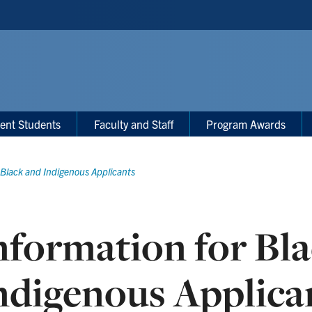
ent Students
Faculty and Staff
Program Awards
 Black and Indigenous Applicants
nformation for Bl
ndigenous Applica