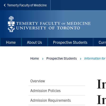
Temerty Faculty of Medicine
Skip
to
main
content
Main
Main
Home
About Us
Prospective Students
Curr
navigation
Menu
Home
Prospective Students
Information for
Breadcrumbs
I
Main
Overview
Second
Admission Policies
I
Level
Admission Requirements
Navigation