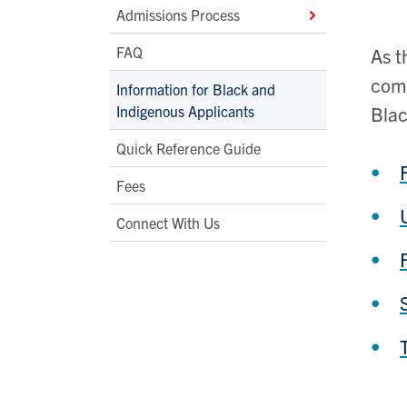
Admissions Process
FAQ
As t
comm
Information for Black and
Indigenous Applicants
Blac
Quick Reference Guide
Fees
Connect With Us