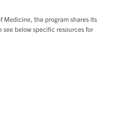
f Medicine, the program shares its
 see below specific resources for