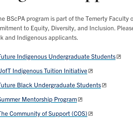
he BScPA program is part of the Temerty Faculty o
itment to Equity, Diversity, and Inclusion. Please
k and Indigenous applicants.
Future Indigenous Undergraduate Students
UofT Indigenous Tuition Initiative
Future Black Undergraduate Students
Summer Mentorship Program
The Community of Support (COS)