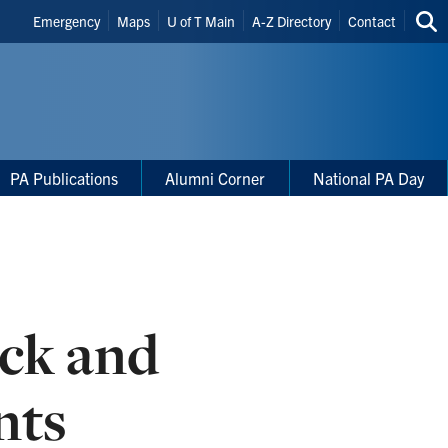
Header
Emergency
Maps
U of T Main
A-Z Directory
Contact
Sea
Shortcuts
thi
site
PA Publications
Alumni Corner
National PA Day
ack and
nts