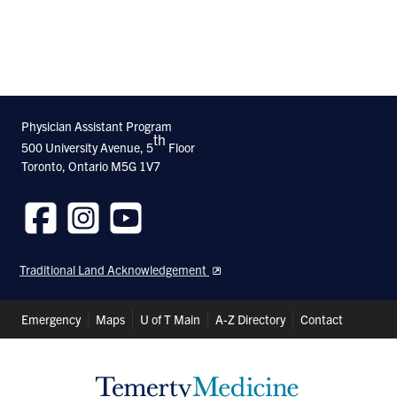
Physician Assistant Program
th
500 University Avenue, 5
Floor
Toronto, Ontario M5G 1V7
Follow
Follow
Follow
us
us
us
Traditional Land Acknowledgement
on
on
on
Facebook
Instagram
Youtube
Header
Emergency
Maps
U of T Main
A-Z Directory
Contact
Shortcuts