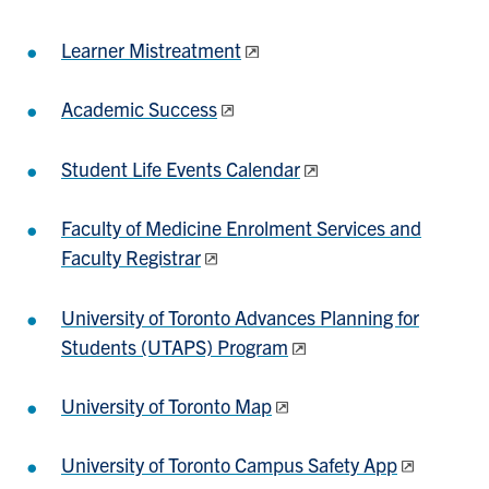
Learner Mistreatment
Academic Success
Student Life Events Calendar
Faculty of Medicine Enrolment Services and
Faculty Registrar
University of Toronto Advances Planning for
Students (UTAPS) Program
University of Toronto Map
University of Toronto Campus Safety App