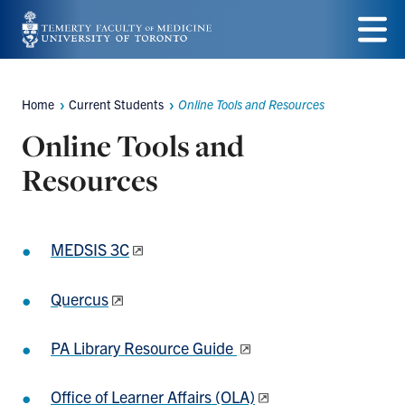
Skip
to
Menu
main
Home
Current Students
Online Tools and Resources
Breadcrumbs
content
Online Tools and
Resources
MEDSIS 3C
Quercus
PA Library Resource Guide
Office of Learner Affairs (OLA)