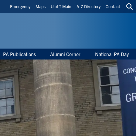
Header
Emergency
Maps
U of T Main
A-Z Directory
Contact
Sea
Shortcuts
thi
site
PA Publications
Alumni Corner
National PA Day