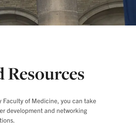
d Resources
y Faculty of Medicine, you can take
reer development and networking
tions.