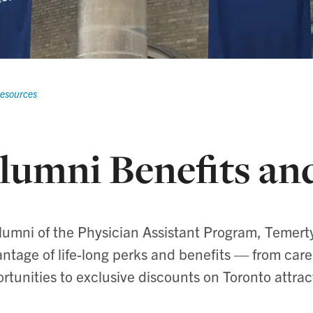
Resources
lumni Benefits an
lumni of the Physician Assistant Program, Temert
ntage of life-long perks and benefits — from ca
rtunities to exclusive discounts on Toronto attrac