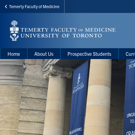
Temerty Faculty of Medicine
Skip
to
main
content
Main
Main
Home
About Us
Prospective Students
Curr
navigation
Menu