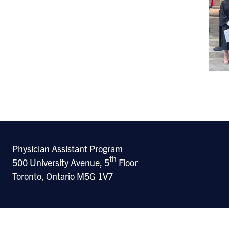
Physician Assistant Program
th
500 University Avenue, 5
Floor
Toronto, Ontario M5G 1V7