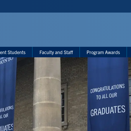
ent Students
Faculty and Staff
Program Awards