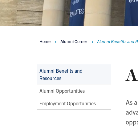
Home
Alumni Corner
Alumni Benefits and 
Breadcrumbs
A
Main
Alumni Benefits and
Resources
Second
Level
Alumni Opportunities
Navigation
As a
Employment Opportunities
adva
oppo