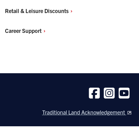
Retail & Leisure
Discounts
Career
Support
Follow
Follow
Follow
us
us
us
Traditional Land Acknowledgement
on
on
on
Facebook
Instagram
Youtube