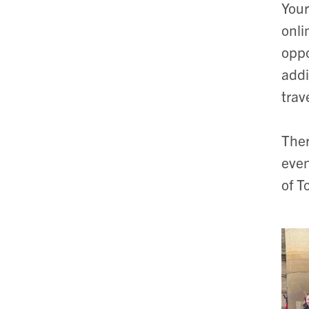
Your
onli
oppo
addi
trav
Ther
even
of T