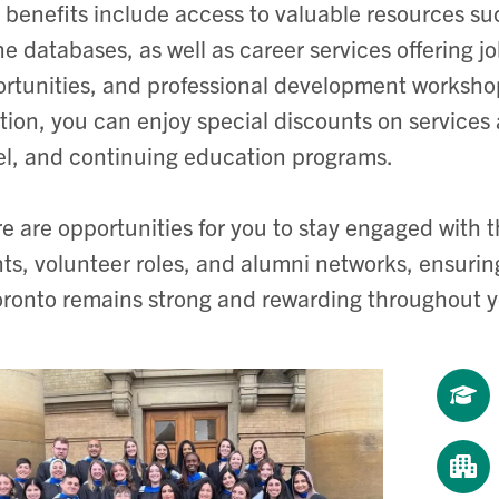
 benefits include access to valuable resources suc
ne databases, as well as career services offering 
rtunities, and professional development workshops
tion, you can enjoy special discounts on services
el, and continuing education programs.
e are opportunities for you to stay engaged with
ts, volunteer roles, and alumni networks, ensurin
oronto remains strong and rewarding throughout yo