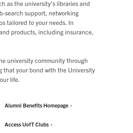
h as the university’s libraries and
job-search support, networking
 tailored to your needs. In
 and products, including insurance,
 the university community through
g that your bond with the University
ur life.
Alumni Benefits
Homepage
Access UofT
Clubs